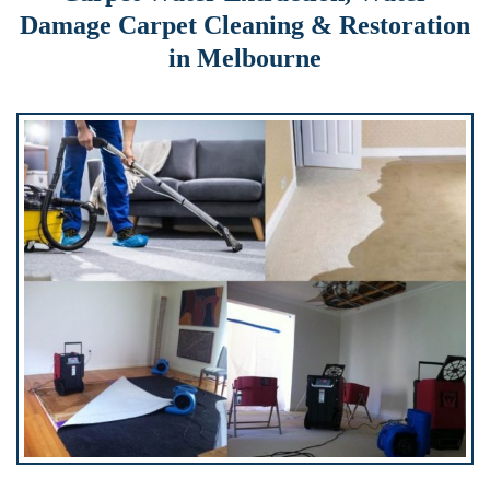
Damage Carpet Cleaning & Restoration
in Melbourne