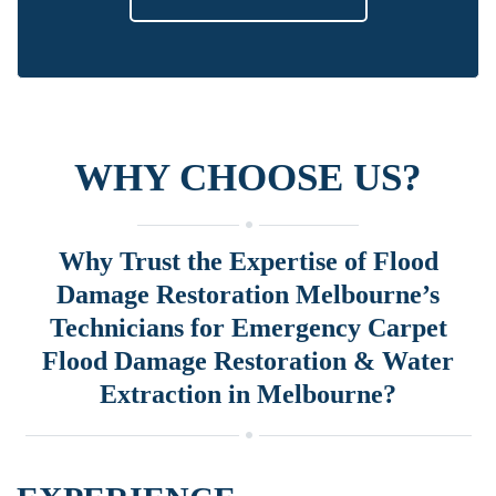
WHY CHOOSE US?
Why Trust the Expertise of Flood
Damage Restoration Melbourne’s
Technicians for Emergency Carpet
Flood Damage Restoration & Water
Extraction in Melbourne?