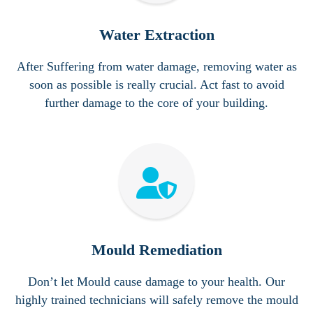
Water Extraction
After Suffering from water damage, removing water as
soon as possible is really crucial. Act fast to avoid
further damage to the core of your building.
Mould Remediation
Don’t let Mould cause damage to your health. Our
highly trained
technicians will safely remove the mould