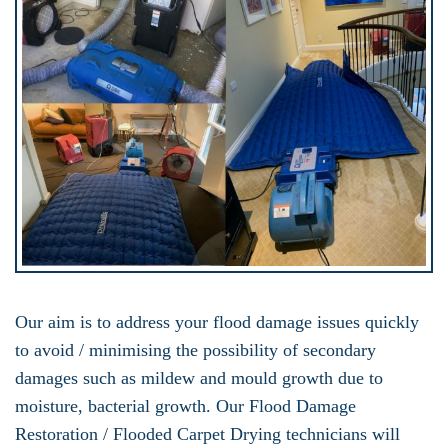
Our aim is to address your flood damage issues quickly
to avoid / minimising the possibility of secondary
damages such as mildew and mould growth due to
moisture, bacterial growth. Our Flood Damage
Restoration / Flooded Carpet Drying technicians will