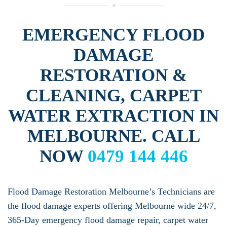
EMERGENCY FLOOD
DAMAGE
RESTORATION &
CLEANING, CARPET
WATER EXTRACTION IN
MELBOURNE. CALL
NOW
0479 144 446
Flood Damage Restoration Melbourne’s Technicians are
the flood damage experts offering Melbourne wide 24/7,
365-Day emergency flood damage repair, carpet water