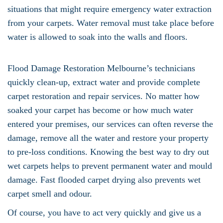
situations that might require emergency water extraction
from your carpets. Water removal must take place before
water is allowed to soak into the walls and floors.
Flood Damage Restoration Melbourne’s technicians
quickly clean-up, extract water and provide complete
carpet restoration and repair services. No matter how
soaked your carpet has become or how much water
entered your premises, our services can often reverse the
damage, remove all the water and restore your property
to pre-loss conditions. Knowing the best way to dry out
wet carpets helps to prevent permanent water and mould
damage. Fast flooded carpet drying also prevents wet
carpet smell and odour.
Of course, you have to act very quickly and give us a