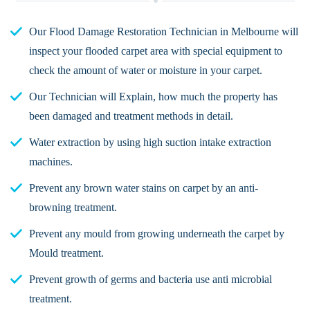
Our Flood Damage Restoration Technician in Melbourne will
inspect your flooded carpet area with special equipment to
check the amount of water or moisture in your carpet.
Our Technician will Explain, how much the property has
been damaged and treatment methods in detail.
Water extraction by using high suction intake extraction
machines.
Prevent any brown water stains on carpet by an anti-
browning treatment.
Prevent any mould from growing underneath the carpet by
Mould treatment.
Prevent growth of germs and bacteria use anti microbial
treatment.