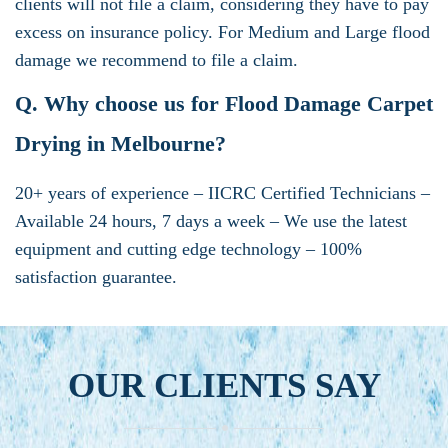
clients will not file a claim, considering they have to pay
excess on insurance policy. For Medium and Large flood
damage we recommend to file a claim.
Q. Why choose us for Flood Damage Carpet
Drying in Melbourne?
20+ years of experience – IICRC Certified Technicians –
Available 24 hours, 7 days a week – We use the latest
equipment and cutting edge technology – 100%
satisfaction guarantee.
OUR CLIENTS SAY