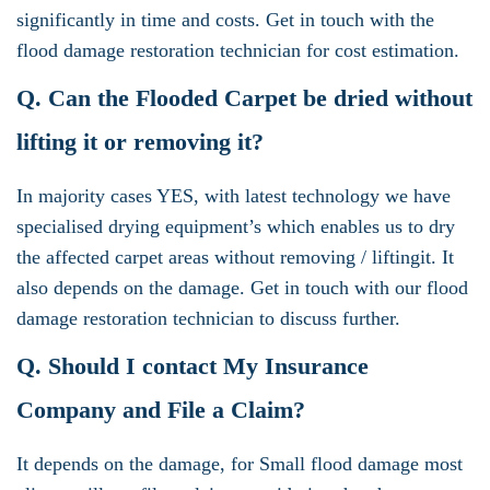
significantly in time and costs. Get in touch with the
flood damage restoration technician for cost estimation.
Q. Can the Flooded Carpet be dried without
lifting it or removing it?
In majority cases YES, with latest technology we have
specialised drying equipment’s which enables us to dry
the affected carpet areas without removing / liftingit. It
also depends on the damage. Get in touch with our flood
damage restoration technician to discuss further.
Q. Should I contact My Insurance
Company and File a Claim?
It depends on the damage, for Small flood damage most