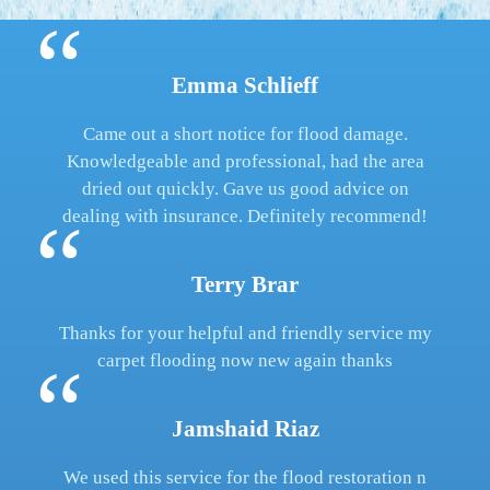
Emma Schlieff
Came out a short notice for flood damage.
Knowledgeable and professional, had the area
dried out quickly. Gave us good advice on
dealing with insurance. Definitely recommend!
Terry Brar
Thanks for your helpful and friendly service my
carpet flooding now new again thanks
Jamshaid Riaz
We used this service for the flood restoration n