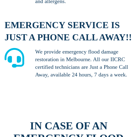
and allergens.
EMERGENCY SERVICE IS
JUST A PHONE CALL AWAY!!
We provide emergency flood damage
restoration in Melbourne. All our IICRC
certified technicians are Just a Phone Call
Away, available 24 hours, 7 days a week.
IN CASE OF AN