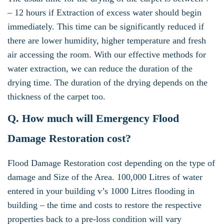
– 12 hours if Extraction of excess water should begin
immediately. This time can be significantly reduced if
there are lower humidity, higher temperature and fresh
air accessing the room. With our effective methods for
water extraction, we can reduce the duration of the
drying time. The duration of the drying depends on the
thickness of the carpet too.
Q. How much will Emergency Flood
Damage Restoration cost?
Flood Damage Restoration cost depending on the type of
damage and Size of the Area. 100,000 Litres of water
entered in your building v’s 1000 Litres flooding in
building – the time and costs to restore the respective
properties back to a pre-loss condition will vary