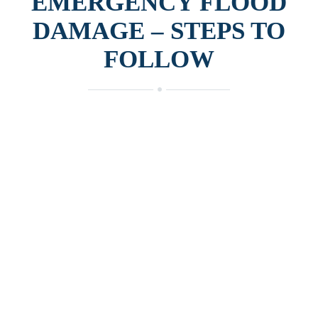
EMERGENCY FLOOD
DAMAGE – STEPS TO
FOLLOW