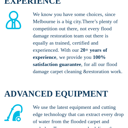
EXPERIENCE
We know you have some choices, since
Melbourne is a big city.There’s plenty of
competition out there, not every flood
damage restoration team out there is
equally as trained, certified and
experienced. With our
20+ years of
experience
, we provide you
100%
satisfaction guarantee
, for all our flood
damage carpet cleaning &restoration work.
ADVANCED EQUIPMENT
We use the latest equipment and cutting
edge technology that can extract every drop
of water from the flooded carpet and