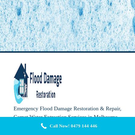
Emergency Flood Damage Restoration & Repair,
Carpet Water Extraction Services in Melbourne.
Call Us Now
0479 144 446
Call Now! 0479 144 446