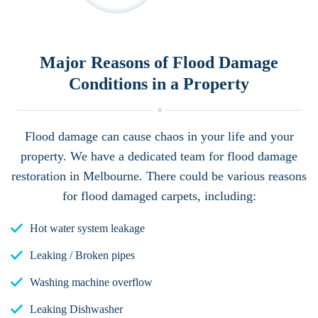
Major Reasons of Flood Damage
Conditions in a Property
Flood damage can cause chaos in your life and your
property. We have a dedicated team for flood damage
restoration in Melbourne. There could be various reasons
for flood damaged carpets, including:
Hot water system leakage
Leaking / Broken pipes
Washing machine overflow
Leaking Dishwasher