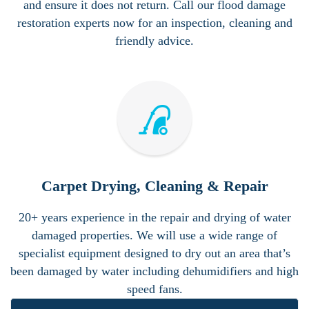
and ensure it does not return. Call our flood damage
restoration experts now for an inspection, cleaning and
friendly advice.
Carpet Drying, Cleaning & Repair
20+ years experience in the repair and drying of water
damaged properties. We will use a wide range of
specialist equipment designed to dry out an area that’s
been damaged by water including dehumidifiers and high
speed fans.