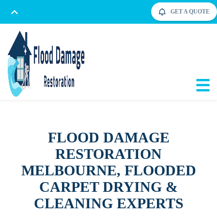
GET A QUOTE
FLOOD DAMAGE
RESTORATION
MELBOURNE, FLOODED
CARPET DRYING &
CLEANING EXPERTS