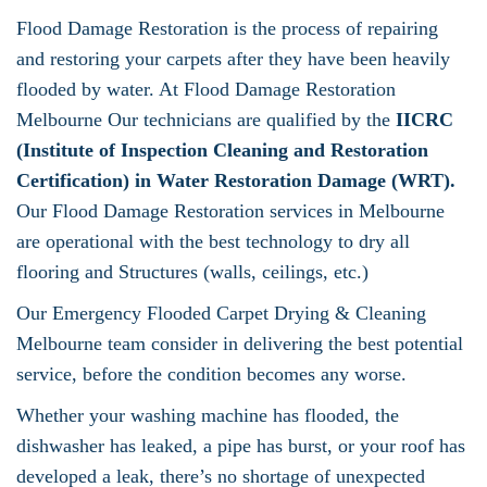
Flood Damage Restoration is the process of repairing
and restoring your carpets after they have been heavily
flooded by water. At Flood Damage Restoration
Melbourne Our technicians are qualified by the
IICRC
(Institute of Inspection Cleaning and Restoration
Certification) in Water Restoration Damage (WRT).
Our Flood Damage Restoration services in Melbourne
are operational with the best technology to dry all
flooring and Structures (walls, ceilings, etc.)
Our Emergency Flooded Carpet Drying & Cleaning
Melbourne team consider in delivering the best potential
service, before the condition becomes any worse.
Whether your washing machine has flooded, the
dishwasher has leaked, a pipe has burst, or your roof has
developed a leak, there’s no shortage of unexpected