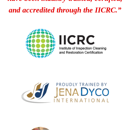
and accredited through the IICRC.”