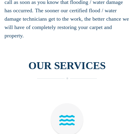
call as soon as you know that flooding / water damage
has occurred. The sooner our certified flood / water
damage technicians get to the work, the better chance we
will have of completely restoring your carpet and
property.
OUR SERVICES