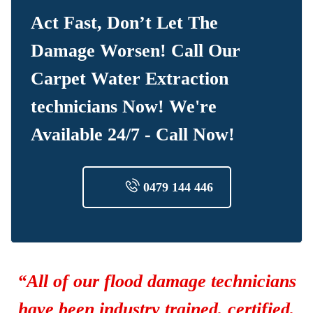
Act Fast, Don’t Let The
Damage Worsen! Call Our
Carpet Water Extraction
technicians Now! We're
Available 24/7 - Call Now!
0479 144 446
“All of our flood damage technicians
have been industry trained, certified,