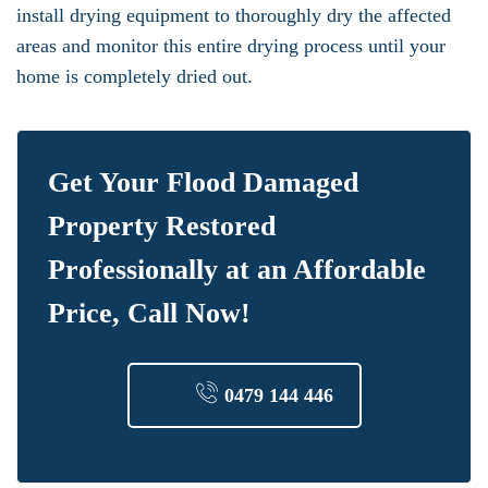
install drying equipment to thoroughly dry the affected
areas and monitor this entire drying process until your
home is completely dried out.
Get Your Flood Damaged
Property Restored
Professionally at an Affordable
Price, Call Now!
0479 144 446