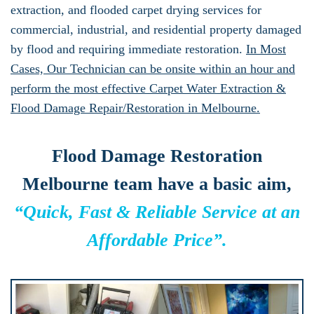
extraction, and flooded carpet drying services for
commercial, industrial, and residential property damaged
by flood and requiring immediate restoration.
In Most
Cases, Our Technician can be onsite within an hour and
perform the most effective Carpet Water Extraction &
Flood Damage Repair/Restoration in Melbourne.
Flood Damage Restoration
Melbourne team have a basic aim,
“Quick, Fast & Reliable Service at an
Affordable Price”.