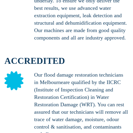
underlay. To ensure we only deliver the
best results, we use advanced water
extraction equipment, leak detection and
structural and dehumidification equipment.
Our machines are made from good quality
components and all are industry approved.
ACCREDITED
Our flood damage restoration technicians
in Melbourneare qualified by the IICRC
(Institute of Inspection Cleaning and
Restoration Certification) in Water
Restoration Damage (WRT). You can rest
assured that our technicians will remove all
trace of water damage, moisture, odour
control & sanitisation, and contaminants