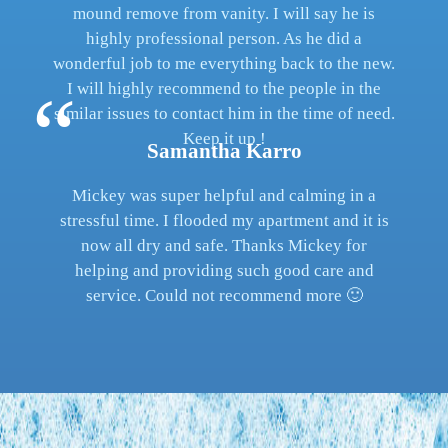
mound remove from vanity. I will say he is
highly professional person. As he did a
wonderful job to me everything back to the new.
I will highly recommend to the people in the
similar issues to contact him in the time of need.
Keep it up !
Samantha Karro
Mickey was super helpful and calming in a
stressful time. I flooded my apartment and it is
now all dry and safe. Thanks Mickey for
helping and providing such good care and
service. Could not recommend more 🙂