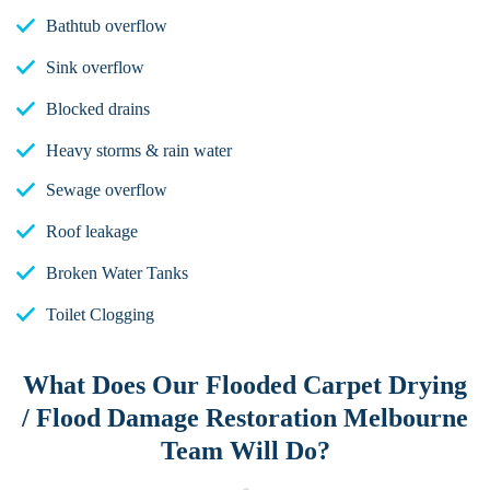
Bathtub overflow
Sink overflow
Blocked drains
Heavy storms & rain water
Sewage overflow
Roof leakage
Broken Water Tanks
Toilet Clogging
What Does Our Flooded Carpet Drying
/ Flood Damage Restoration Melbourne
Team Will Do?