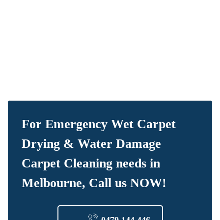
For Emergency Wet Carpet
Drying & Water Damage
Carpet Cleaning needs in
Melbourne, Call us NOW!
0479 144 446