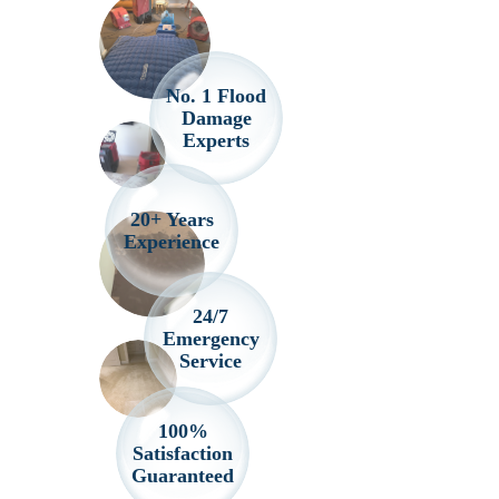
No. 1 Flood
Damage
Experts
20+ Years
Experience
24/7
Emergency
Service
100%
Satisfaction
Guaranteed