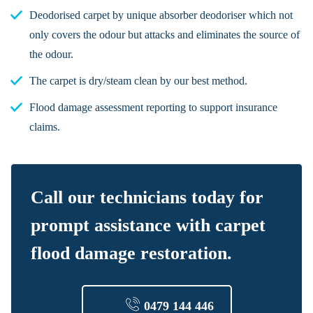
Deodorised carpet by unique absorber deodoriser which not
only covers the odour but attacks and eliminates the source of
the odour.
The carpet is dry/steam clean by our best method.
Flood damage assessment reporting to support insurance
claims.
Call our technicians today for
prompt assistance with carpet
flood damage restoration.
0479 144 446