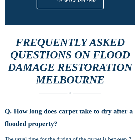
FREQUENTLY ASKED
QUESTIONS ON FLOOD
DAMAGE RESTORATION
MELBOURNE
Q. How long does carpet take to dry after a
flooded property?
The usual time for the drying of the carpet is between 7