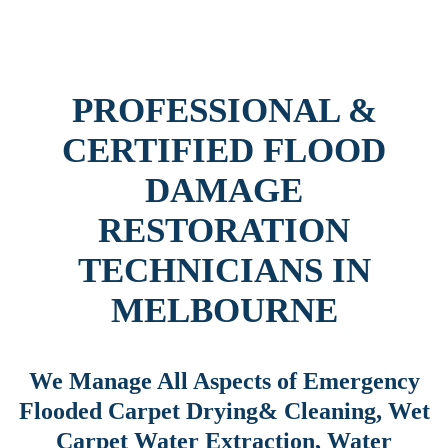
PROFESSIONAL &
CERTIFIED FLOOD
DAMAGE
RESTORATION
TECHNICIANS IN
MELBOURNE
We Manage All Aspects of Emergency
Flooded Carpet Drying& Cleaning, Wet
Carpet Water Extraction, Water