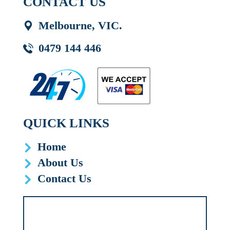
CONTACT US
Melbourne, VIC.
0479 144 446
QUICK LINKS
Home
About Us
Contact Us