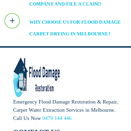
COMPANY AND FILE A CLAIM?
WHY CHOOSE US FOR FLOOD DAMAGE
CARPET DRYING IN MELBOURNE?
Emergency Flood Damage Restoration & Repair,
Carpet Water Extraction Services in Melbourne.
Call Us Now
0479 144 446