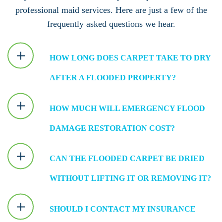
professional maid services. Here are just a few of the
frequently asked questions we hear.
HOW LONG DOES CARPET TAKE TO DRY
AFTER A FLOODED PROPERTY?
HOW MUCH WILL EMERGENCY FLOOD
DAMAGE RESTORATION COST?
CAN THE FLOODED CARPET BE DRIED
WITHOUT LIFTING IT OR REMOVING IT?
SHOULD I CONTACT MY INSURANCE