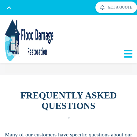
GET A QUOTE
FREQUENTLY ASKED
QUESTIONS
Many of our customers have specific questions about our