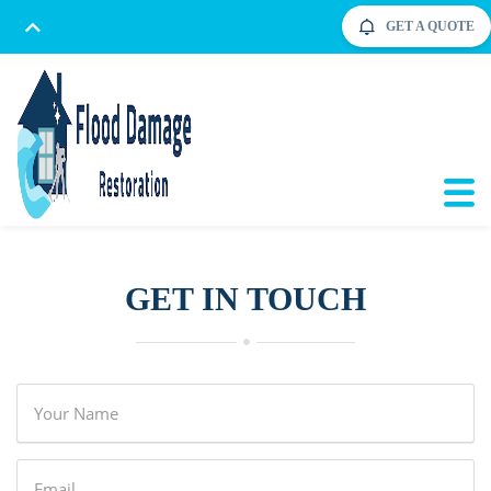
GET A QUOTE
GET IN TOUCH