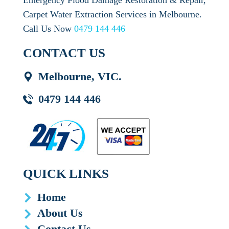
Emergency Flood Damage Restoration & Repair,
Carpet Water Extraction Services in Melbourne.
Call Us Now
0479 144 446
CONTACT US
Melbourne, VIC.
0479 144 446
QUICK LINKS
Home
About Us
Contact Us